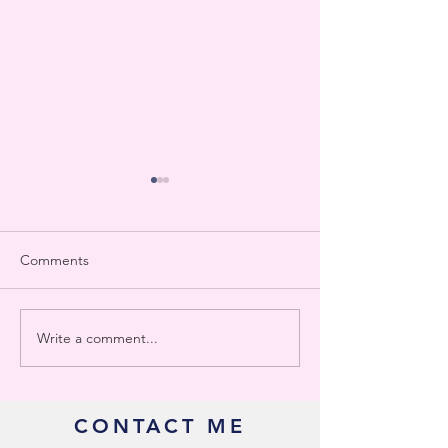
Comments
Write a comment...
Delaware Gross Receipts
Who Really Need
Tax
Work with a Bo
CONTACT ME