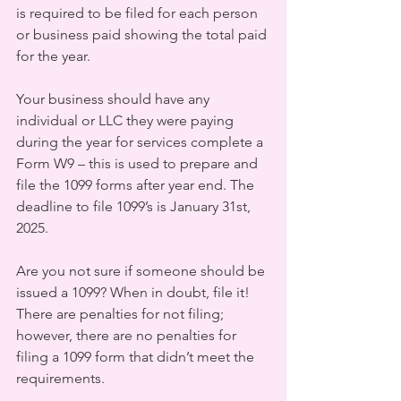
is required to be filed for each person 
or business paid showing the total paid 
for the year. 
Your business should have any 
individual or LLC they were paying 
during the year for services complete a 
Form W9 – this is used to prepare and 
file the 1099 forms after year end. The 
deadline to file 1099’s is January 31st, 
2025.
Are you not sure if someone should be 
issued a 1099? When in doubt, file it! 
There are penalties for not filing; 
however, there are no penalties for 
filing a 1099 form that didn’t meet the 
requirements.