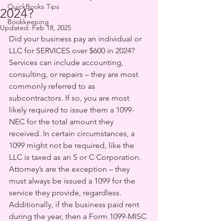
QuickBooks Tips
2024?
Bookkeeping
Updated:
Feb 18, 2025
Did your business pay an individual or 
LLC for SERVICES over $600 in 2024? 
Services can include accounting, 
consulting, or repairs – they are most 
commonly referred to as 
subcontractors. If so, you are most 
likely required to issue them a 1099-
NEC for the total amount they 
received. In certain circumstances, a 
1099 might not be required, like the 
LLC is taxed as an S or C Corporation. 
Attorney’s are the exception – they 
must always be issued a 1099 for the 
service they provide, regardless. 
Additionally, if the business paid rent 
during the year, then a Form 1099-MISC 