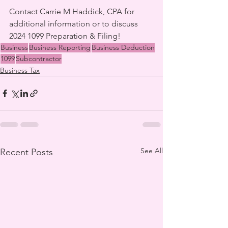
Contact Carrie M Haddick, CPA for 
additional information or to discuss 
2024 1099 Preparation & Filing!
Business
Business Reporting
Business Deduction
1099
Subcontractor
Business Tax
See All
Recent Posts