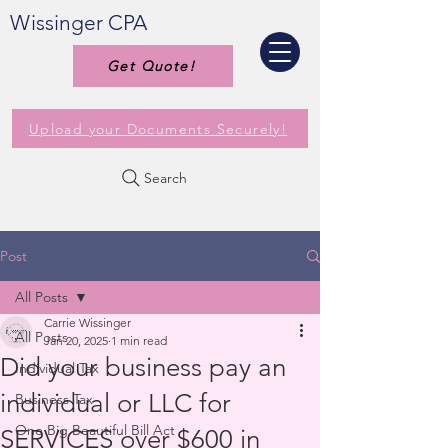
Wissinger CPA
Get Quote!
Upload your Documents Securely!
Search
Post
All Posts
Carrie Wissinger
All Posts
Jan 20, 2025
1 min read
Did your business pay an
Individual Tax
individual or LLC for
Business Tax
One Big Beautiful Bill Act
SERVICES over $600 in