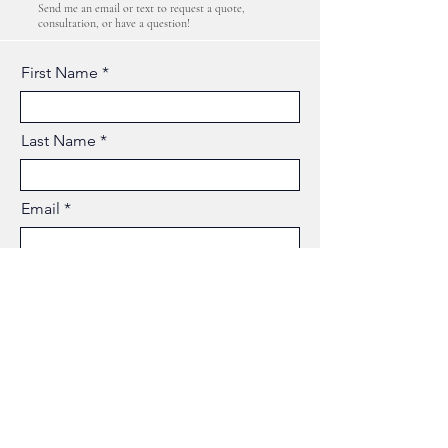
Send me an email or text to request a quote,
consultation, or have a question!
First Name
Last Name
Email
Phone
Business Name
Type your message here...